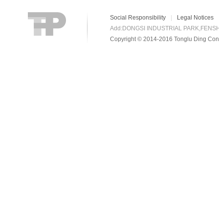
Social Responsibility
|
Legal Notices
Add:DONGSI INDUSTRIAL PARK,FENS
Copyright © 2014-2016 Tonglu Ding Conn