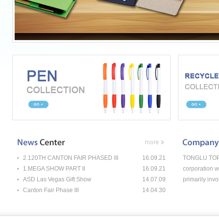
2.120TH CANTON FAIR PHASED III
16.09.21
TONGLU TOP-P
1.MEGA SHOW PART II
16.09.21
corporation w
ASD Las Vegas Gift Show
14.07.09
primarily invo
Canton Fair Phase III
14.04.30