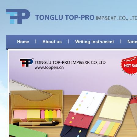
|
|
|
Home
About us
Writing Instrument
Note