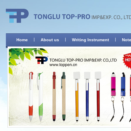
|
|
|
Home
About us
Writing Instrument
Note