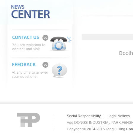
Booth
Social Responsibility
|
Legal Notices
Add:DONGSI INDUSTRIAL PARK,FENS
Copyright © 2014-2016 Tonglu Ding Conn